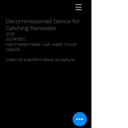
REED STONE MCLEAN
Decommissioned Device for
Catching Rainwater
2015
00:04:58.0
Hammered metal, rust, water, found
objects.
Video of a performative sculpture.